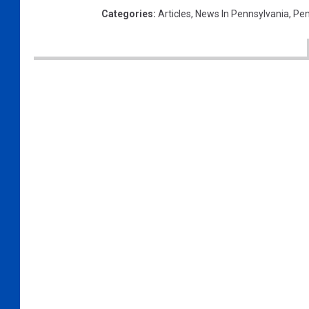
Categories
:
Articles
,
News In Pennsylvania
,
Pen