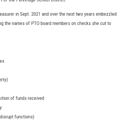
easurer in Sept. 2021 and over the next two years embezzled
ing the names of PTO board members on checks she cut to
ies
erty)
sition of funds received
y
disrupt functions)