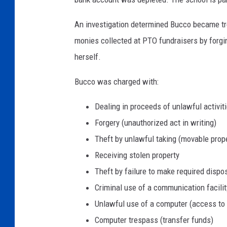
r
a
An investigation determined Bucco became tr
s
monies collected at PTO fundraisers by forg
s
herself.
e
E
Bucco was charged with:
l
e
Dealing in proceeds of unlawful activit
m
Forgery (unauthorized act in writing)
e
n
Theft by unlawful taking (movable prop
t
Receiving stolen property
a
Theft by failure to make required dispo
r
Criminal use of a communication facilit
y
S
Unlawful use of a computer (access to 
c
Computer trespass (transfer funds)
h