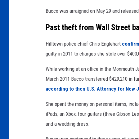
o
Bucco was arraigned on May 29 and released 
o
l
Past theft from Wall Street b
Hilltown police chief Chris Englehart
confirm
guilty in 2011 to charges she stole over $40
While working at an office in the Monmouth 
March 2011 Bucco transferred $429,210 in fun
according to then U.S. Attorney for New 
She spent the money on personal items, inclu
iPads, an Xbox, four guitars (three Gibson Les
and a wedding dress.
Bucco was sentenced to three years of supervi