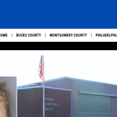
HOME
BUCKS COUNTY
MONTGOMERY COUNTY
PHILADELPHI