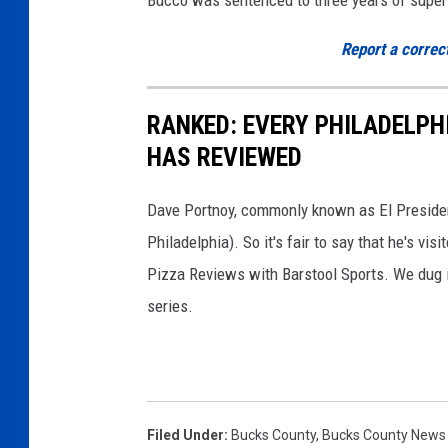
Report a correc
RANKED: EVERY PHILADELPH
HAS REVIEWED
Dave Portnoy, commonly known as El President
Philadelphia). So it's fair to say that he's vis
Pizza Reviews with Barstool Sports. We dug in 
series.
Filed Under
:
Bucks County
,
Bucks County News