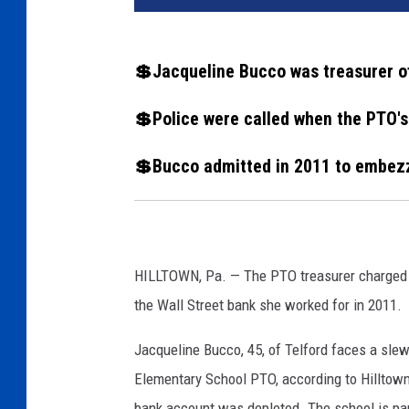
q
u
e
💲Jacqueline Bucco was treasurer o
l
i
💲Police were called when the PTO'
n
e
💲Bucco admitted in 2011 to embez
B
u
c
c
o
HILLTOWN, Pa. — The PTO treasurer charged 
,
the Wall Street bank she worked for in 2011.
J
.
Jacqueline Bucco, 45, of Telford faces a slew
M
Elementary School PTO, according to Hilltown 
.
G
bank account was depleted. The school is par