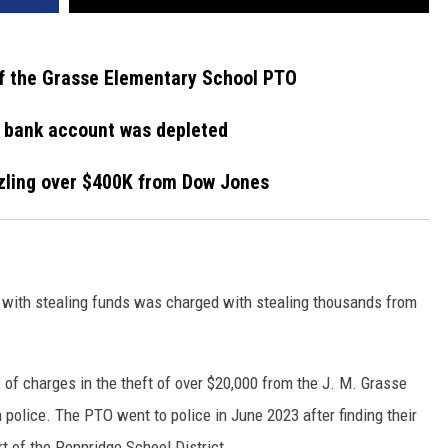
f the Grasse Elementary School PTO
s bank account was depleted
zling over $400K from Dow Jones
with stealing funds was charged with stealing thousands from
 of charges in the theft of over $20,000 from the J. M. Grasse
police. The PTO went to police in June 2023 after finding their
t of the Pennridge School District.