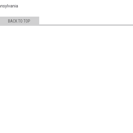
nsylvania
BACK TO TOP