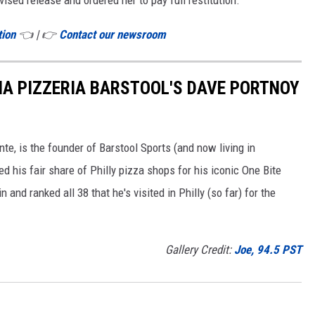
tion
👈 | 👉
Contact our newsroom
IA PIZZERIA BARSTOOL'S DAVE PORTNOY
e, is the founder of Barstool Sports (and now living in
ited his fair share of Philly pizza shops for his iconic One Bite
and ranked all 38 that he's visited in Philly (so far) for the
Gallery Credit:
Joe, 94.5 PST