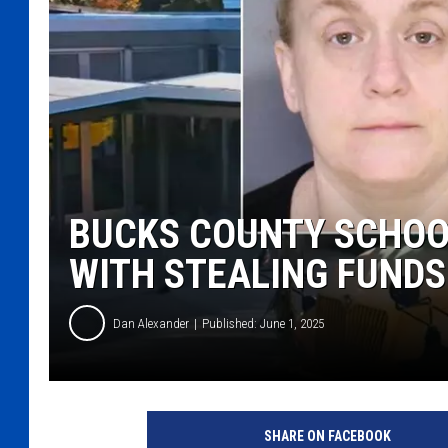
BUCKS COUNTY SCHOO
WITH STEALING FUNDS
Dan Alexander
Published: June 1, 2025
J
a
SHARE ON FACEBOOK
c