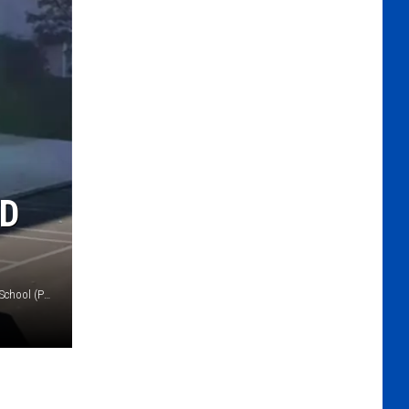
ED
Jacqueline Bucco (Hilltown police), J. M. Grasse Elementary School (Pennridge School District)