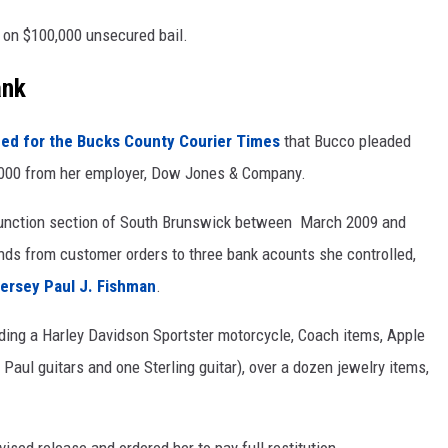
on $100,000 unsecured bail.
ank
ed for the Bucks County Courier Times
that Bucco pleaded
0,000 from her employer, Dow Jones & Company.
Junction section of South Brunswick between March 2009 and
ds from customer orders to three bank acounts she controlled,
Jersey Paul J. Fishman
.
ding a Harley Davidson Sportster motorcycle, Coach items, Apple
 Paul guitars and one Sterling guitar), over a dozen jewelry items,
sed release and ordered her to pay full restitution.