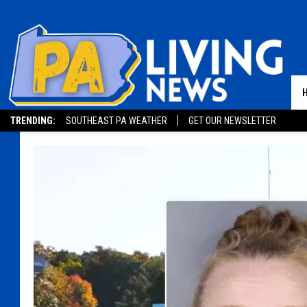
TRENDING:
SOUTHEAST PA WEATHER
GET OUR NEWSLETTER