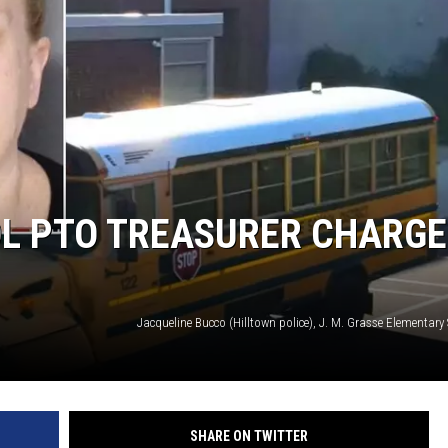
L PTO TREASURER CHARG
SHARE ON TWITTER