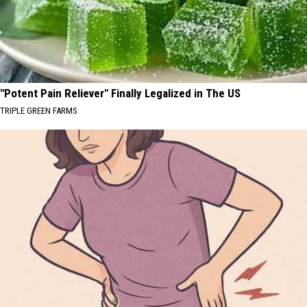
"Potent Pain Reliever" Finally Legalized in The US
TRIPLE GREEN FARMS