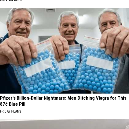
Pfizer's Billion-Dollar Nightmare: Men Ditching Viagra for This
87¢ Blue Pill
FRIDAY PLANS