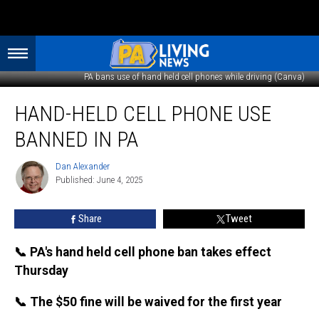
PA bans use of hand held cell phones while driving (Canva)
Hand-
HAND-HELD CELL PHONE USE
held
cell
BANNED IN PA
phone
use
Dan Alexander
Dan
banned
Published: June 4, 2025
Alexander
in
PA
Share
Tweet
📞 PA's hand held cell phone ban takes effect
Thursday
📞 The $50 fine will be waived for the first year