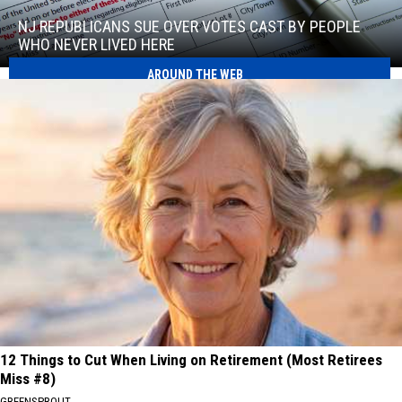
Republicans
sue
NJ REPUBLICANS SUE OVER VOTES CAST BY PEOPLE
over
WHO NEVER LIVED HERE
votes
AROUND THE WEB
NJ
cast
Republicans
by
sue
people
over
who
votes
never
cast
lived
by
here
people
who
never
lived
here
12 Things to Cut When Living on Retirement (Most Retirees
Miss #8)
GREENSPROUT