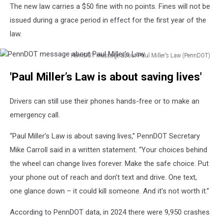
The new law carries a $50 fine with no points. Fines will not be
issued during a grace period in effect for the first year of the
law.
PennDOT message about Paul Miller's Law (PennDOT)
PennDOT
'Paul Miller’s Law is about saving lives'
message
about
Paul
Drivers can still use their phones hands-free or to make an
Miller's
emergency call.
Law
“Paul Miller’s Law is about saving lives,” PennDOT Secretary
Mike Carroll said in a written statement. “Your choices behind
the wheel can change lives forever. Make the safe choice. Put
your phone out of reach and don’t text and drive. One text,
one glance down – it could kill someone. And it’s not worth it.”
According to PennDOT data, in 2024 there were 9,950 crashes