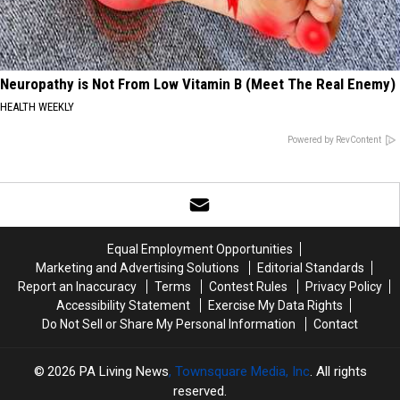
Neuropathy is Not From Low Vitamin B (Meet The Real Enemy)
HEALTH WEEKLY
Powered by RevContent
Equal Employment Opportunities
Marketing and Advertising Solutions
Editorial Standards
Report an Inaccuracy
Terms
Contest Rules
Privacy Policy
Accessibility Statement
Exercise My Data Rights
Do Not Sell or Share My Personal Information
Contact
2026
PA Living News
, Townsquare Media, Inc
. All rights
reserved.