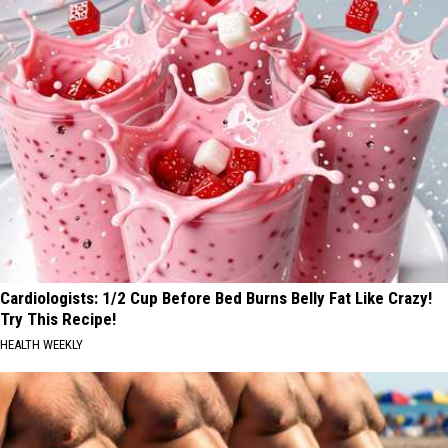
Cardiologists: 1/2 Cup Before Bed Burns Belly Fat Like Crazy!
Try This Recipe!
HEALTH WEEKLY