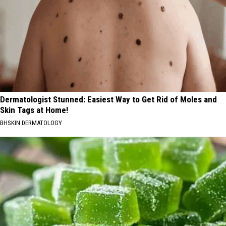
Dermatologist Stunned: Easiest Way to Get Rid of Moles and
Skin Tags at Home!
BHSKIN DERMATOLOGY