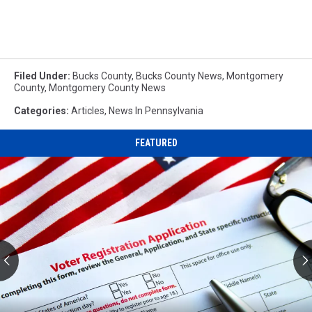
Filed Under
:
Bucks County
,
Bucks County News
,
Montgomery
County
,
Montgomery County News
Categories
:
Articles
,
News In Pennsylvania
FEATURED
NJ