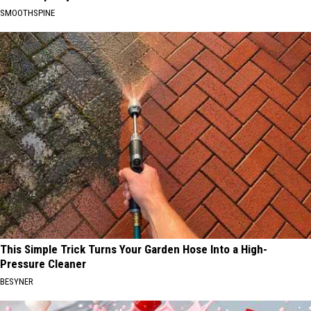
SMOOTHSPINE
This Simple Trick Turns Your Garden Hose Into a High-
Pressure Cleaner
BESYNER