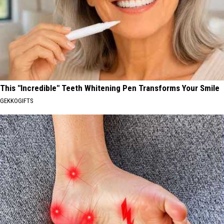
This "Incredible" Teeth Whitening Pen Transforms Your Smile
GEKKOGIFTS