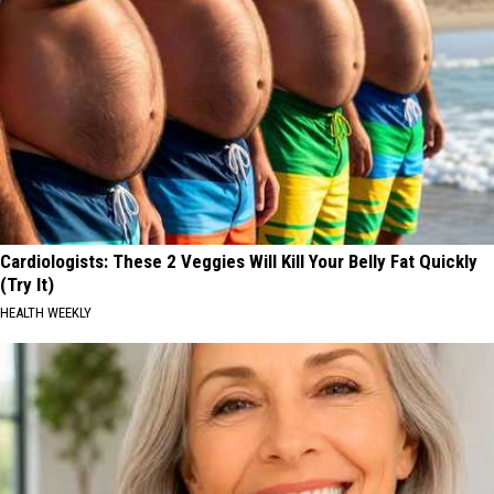
Cardiologists: These 2 Veggies Will Kill Your Belly Fat Quickly
(Try It)
HEALTH WEEKLY