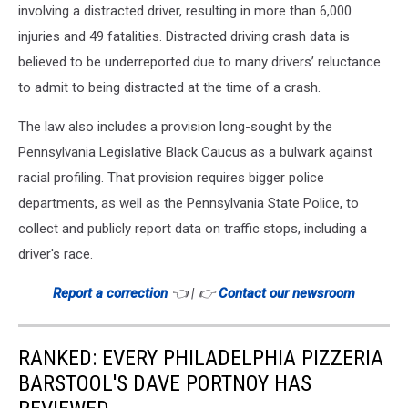
involving a distracted driver, resulting in more than 6,000
injuries and 49 fatalities. Distracted driving crash data is
believed to be underreported due to many drivers’ reluctance
to admit to being distracted at the time of a crash.
The law also includes a provision long-sought by the
Pennsylvania Legislative Black Caucus as a bulwark against
racial profiling. That provision requires bigger police
departments, as well as the Pennsylvania State Police, to
collect and publicly report data on traffic stops, including a
driver's race.
Report a correction
👈 | 👉
Contact our newsroom
RANKED: EVERY PHILADELPHIA PIZZERIA
BARSTOOL'S DAVE PORTNOY HAS