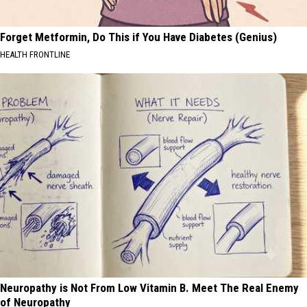
Forget Metformin, Do This if You Have Diabetes (Genius)
HEALTH FRONTLINE
Neuropathy is Not From Low Vitamin B. Meet The Real Enemy
of Neuropathy