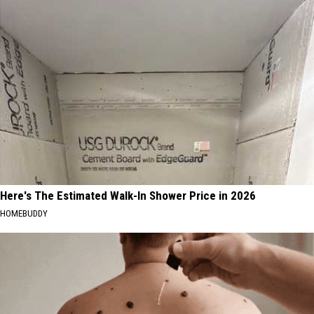
Here's The Estimated Walk-In Shower Price in 2026
HOMEBUDDY