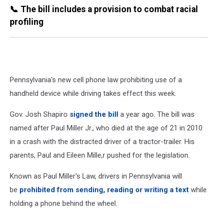
📞 The bill includes a provision to combat racial
profiling
Pennsylvania's new cell phone law prohibiting use of a
handheld device while driving takes effect this week.
Gov. Josh Shapiro
signed the
bill
a year ago. The bill was
named after Paul Miller Jr., who died at the age of 21 in 2010
in a crash with the distracted driver of a tractor-trailer. His
parents, Paul and Eileen Mille,r pushed for the legislation.
Known as Paul Miller's Law, drivers in Pennsylvania will
be
prohibited from sending, reading or writing a text
while
holding a phone behind the wheel.