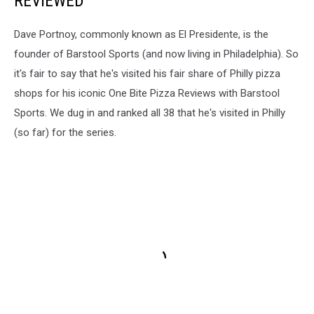
REVIEWED
Dave Portnoy, commonly known as El Presidente, is the
founder of Barstool Sports (and now living in Philadelphia). So
it's fair to say that he's visited his fair share of Philly pizza
shops for his iconic One Bite Pizza Reviews with Barstool
Sports. We dug in and ranked all 38 that he's visited in Philly
(so far) for the series.