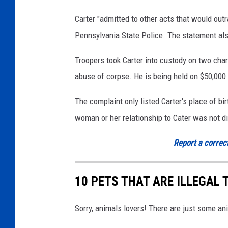
Carter "admitted to other acts that would outr
Pennsylvania State Police. The statement also
Troopers took Carter into custody on two char
abuse of corpse. He is being held on $50,000 
The complaint only listed Carter's place of bi
woman or her relationship to Cater was not d
Report a correc
10 PETS THAT ARE ILLEGAL
Sorry, animals lovers! There are just some an