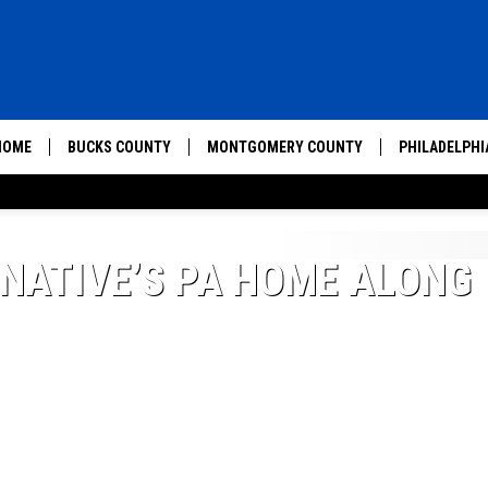
HOME
BUCKS COUNTY
MONTGOMERY COUNTY
PHILADELPHI
 NATIVE’S PA HOME ALONG