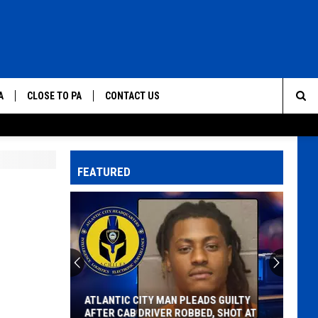
A
CLOSE TO PA
CONTACT US
Sea
HELP & CONTACT INFO
Th
SEND FEEDBACK
FEATURED
Sit
ADVERTISE
ATLANTIC CITY MAN PLEADS GUILTY
AFTER CAB DRIVER ROBBED, SHOT AT