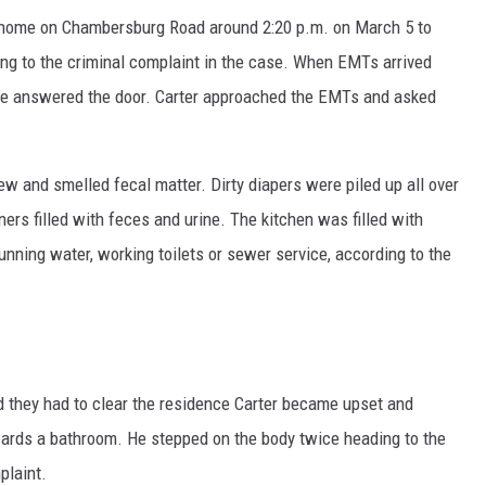
the home on Chambersburg Road around 2:20 p.m. on March 5 to
ing to the criminal complaint in the case. When EMTs arrived
one answered the door. Carter approached the EMTs and asked
and smelled fecal matter. Dirty diapers were piled up all over
ers filled with feces and urine. The kitchen was filled with
ning water, working toilets or sewer service, according to the
 they had to clear the residence Carter became upset and
wards a bathroom. He stepped on the body twice heading to the
plaint.