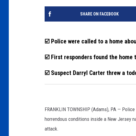
SHARE ON FACEBOOK
☑️ Police were called to a home abo
☑️ First responders found the home 
☑️ Suspect Darryl Carter threw a tod
FRANKLIN TOWNSHIP (Adams), PA — Police and
horrendous conditions inside a New Jersey n
attack.