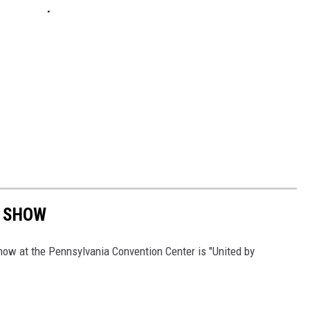
R SHOW
ow at the Pennsylvania Convention Center is "United by