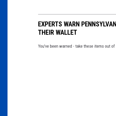
EXPERTS WARN PENNSYLVANI
THEIR WALLET
You've been warned - take these items out of