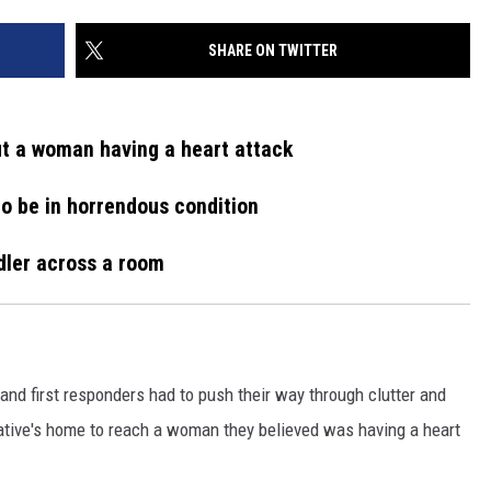
SHARE ON TWITTER
ut a woman having a heart attack
to be in horrendous condition
dler across a room
 first responders had to push their way through clutter and
ative's home to reach a woman they believed was having a heart