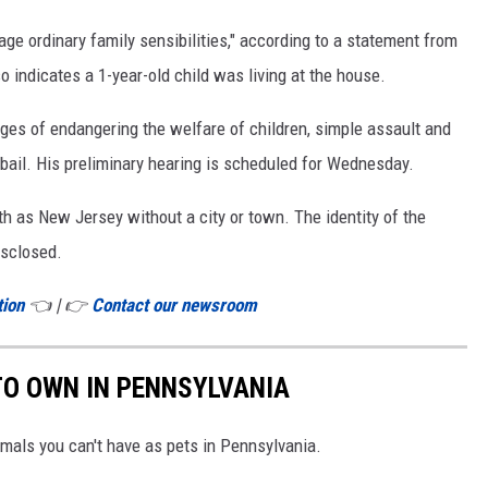
age ordinary family sensibilities," according to a statement from
 indicates a 1-year-old child was living at the house.
ges of endangering the welfare of children, simple assault and
bail. His preliminary hearing is scheduled for Wednesday.
rth as New Jersey without a city or town. The identity of the
isclosed.
tion
👈 | 👉
Contact our newsroom
 TO OWN IN PENNSYLVANIA
imals you can't have as pets in Pennsylvania.