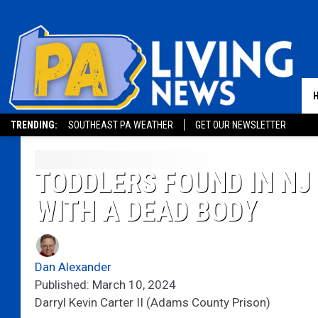
TRENDING:
SOUTHEAST PA WEATHER
GET OUR NEWSLETTER
TODDLERS FOUND IN NJ
WITH A DEAD BODY
Dan Alexander
Published: March 10, 2024
Darryl Kevin Carter II (Adams County Prison)