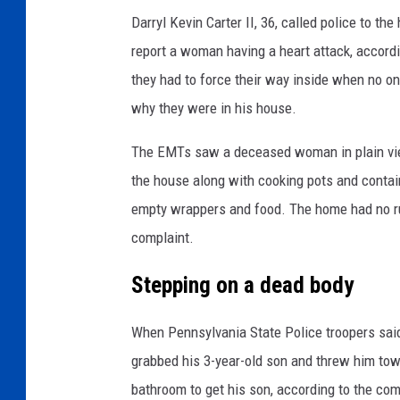
Darryl Kevin Carter II, 36, called police to 
report a woman having a heart attack, accord
they had to force their way inside when no 
why they were in his house.
The EMTs saw a deceased woman in plain view 
the house along with cooking pots and contain
empty wrappers and food. The home had no run
complaint.
Stepping on a dead body
When Pennsylvania State Police troopers said
grabbed his 3-year-old son and threw him to
bathroom to get his son, according to the com