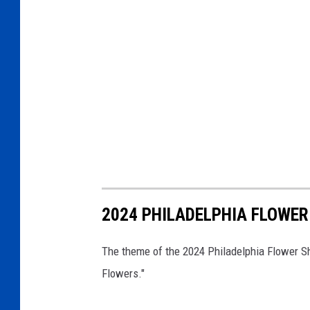
2024 PHILADELPHIA FLOWE
The theme of the 2024 Philadelphia Flower Sh
Flowers."