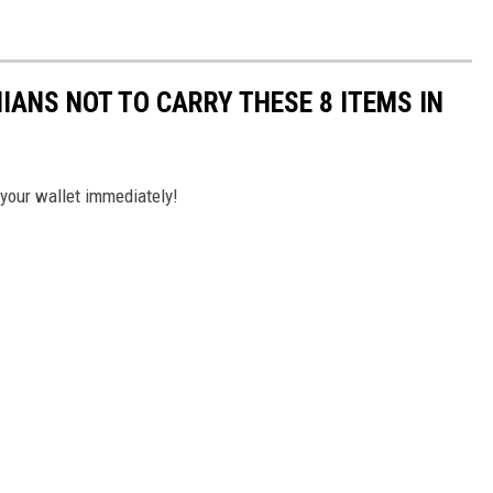
ANS NOT TO CARRY THESE 8 ITEMS IN
 your wallet immediately!