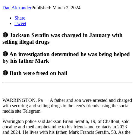
Dan Alexander
Published: March 2, 2024
Share
Tweet
🔴 Jackson Serafin was charged in January with
selling illegal drugs
🔴 An investigation determined he was being helped
by his father Mark
🔴 Both were freed on bail
WARRINGTON, Pa — A father and son were arrested and charged
with securing and selling drugs to the teen's friends using the social
media site Telegram.
Warrington police said Jackson Brian Serafin, 19, of Chalfont, sold
cocaine and methamphetamine to his friends and contacts in 2023
and 2024. He lives with his father, Mark Francis Serafin, 53. As the