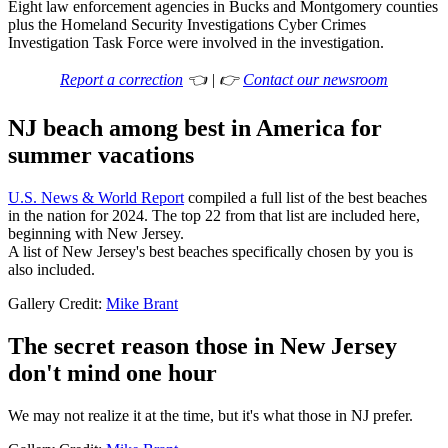
Eight law enforcement agencies in Bucks and Montgomery counties
plus the Homeland Security Investigations Cyber Crimes
Investigation Task Force were involved in the investigation.
Report a correction
👈 | 👉
Contact our newsroom
NJ beach among best in America for
summer vacations
U.S. News & World Report
compiled a full list of the best beaches
in the nation for 2024. The top 22 from that list are included here,
beginning with New Jersey.
A list of New Jersey's best beaches specifically chosen by you is
also included.
Gallery Credit:
Mike Brant
The secret reason those in New Jersey
don't mind one hour
We may not realize it at the time, but it's what those in NJ prefer.