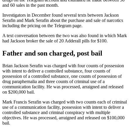
and 60 sales in the past month.
Investigators in December found several texts between Jackson
Serafin and Mark Serafin about the purchase and sale of narcotics
including the pricing on the Telegram page.
A text conversation between the two was also found in which Mark
had Jackson broker the sale of 20 Adderall pills for $100.
Father and son charged, post bail
Brian Jackson Serafin was charged with four counts of possession
with intent to deliver a controlled substance, four counts of
possession of a controlled substance, one counts of possession of
drug paraphernalia and three counts of criminal use of a
communication facility. He was processed, arraigned and released
on $200,000 bail.
Mark Francis Serafin was charged with two counts each of criminal
use of a communication facility, possession with intent to deliver a
controlled substance and criminal conspiracy with multiple
objectives. He was processed, arraigned and released on $100,000
bail.