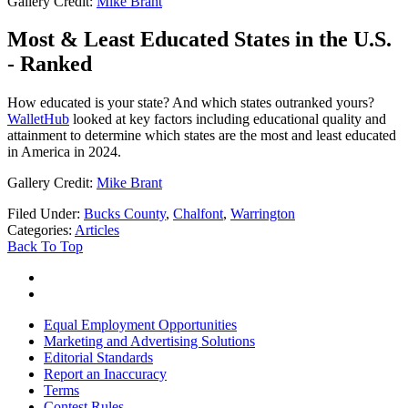
Gallery Credit:
Mike Brant
Most & Least Educated States in the U.S.
- Ranked
How educated is your state? And which states outranked yours?
WalletHub
looked at key factors including educational quality and
attainment to determine which states are the most and least educated
in America in 2024.
Gallery Credit:
Mike Brant
Filed Under
:
Bucks County
,
Chalfont
,
Warrington
Categories
:
Articles
Back To Top
Equal Employment Opportunities
Marketing and Advertising Solutions
Editorial Standards
Report an Inaccuracy
Terms
Contest Rules