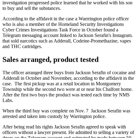
investigation progressed police learned that he worked with his son
to buy and sell the substances.
According to the affidavit in the case a Warrrington police officer
who is also a member of the Homeland Security Investigations
Cyber Crimes Investigations Task Force in October found a
Telegram messaging account linked to Jackson Serafin's Instagram.
that sold narcotics such as Adderall, Codeine-Promethazine, vapes
and THC cartridges.
Sales arranged, product tested
The officer arranged three buys from Jackson Serafin of cocaine and
Adderall in October and November, according to the affidavit in the
case. The first pickup was at a retail location in Montgomery
Township while the second two were at or near his Chalfont home.
After the first two buys the product was tested each time by NMS
Labs.
When the third buy was complete on Nov. 7 Jackson Serafin was
arrested and taken into custody by Warrington police.
After being read his rights Jackson Serafin agreed to speak with
officers without a lawyer present. He admitted to selling a variety of
drugs on the Telegram account and estimated he made between 50