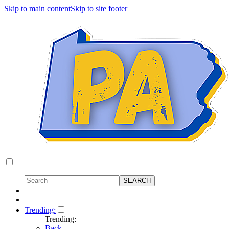
Skip to main content
Skip to site footer
Trending:
Trending:
Back