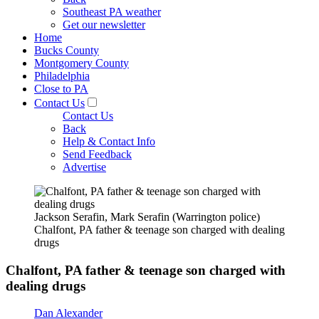
Southeast PA weather
Get our newsletter
Home
Bucks County
Montgomery County
Philadelphia
Close to PA
Contact Us
Contact Us
Back
Help & Contact Info
Send Feedback
Advertise
Jackson Serafin, Mark Serafin (Warrington police)
Chalfont, PA father & teenage son charged with dealing
drugs
Chalfont, PA father & teenage son charged with
dealing drugs
Dan Alexander